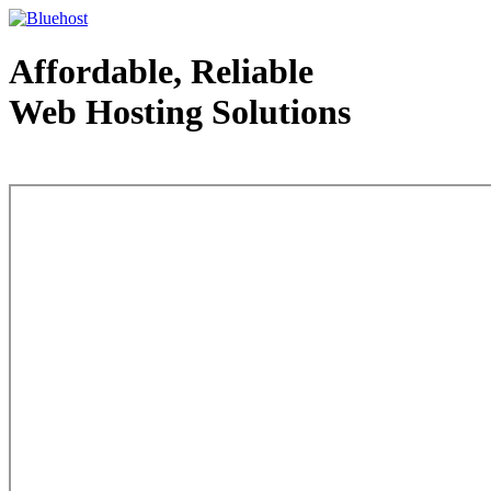
Affordable, Reliable
Web Hosting Solutions
Web Hosting - courtesy of www.bluehost.com